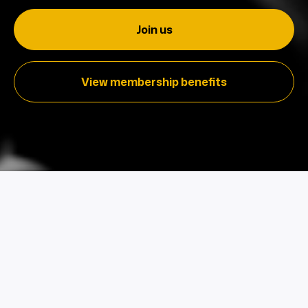
Join us
View membership benefits