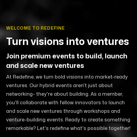
WELCOME TO REDEFINE
Turn visions into ventures
Join premium events to build, launch
and scale new ventures
At Redefine, we turn bold visions into market-ready
ventures. Our hybrid events aren't just about
networking- they're about building. As a member,
you'll collaborate with fellow innovators to launch
and scale new ventures through workshops and
venture-building events. Ready to create something
remarkable? Let's redefine what's possible together!