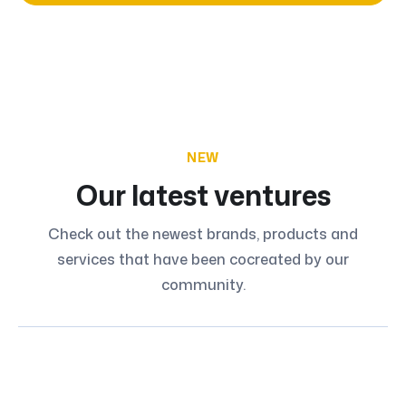
NEW
Our latest ventures
Check out the newest brands, products and
services that have been cocreated by our
community.