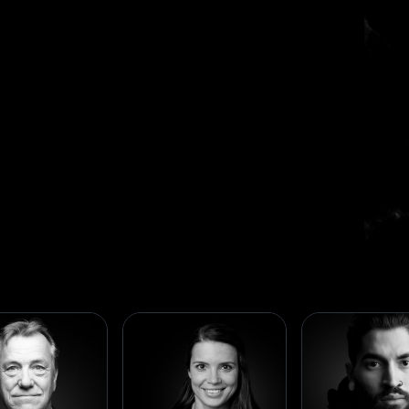
Business Builders
We're seasoned entrepreneurs, business leaders,
and industry pioneers who share a passion for
creation. Our members bring decades of experience
from world-class companies and successful
ventures, forming a community where expertise
drives innovation.
Meet our members