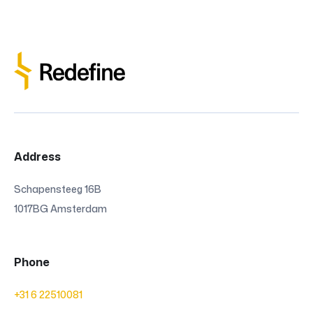
Address
Schapensteeg 16B
1017BG Amsterdam
Phone
+31 6 22510081