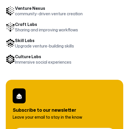
Venture Nexus
community-driven venture creation
Craft Labs
Sharing and improving workflows
Skill Labs
Upgrade venture-building skills
Culture Labs
Immersive social experiences
Subscribe to
our newsletter
Leave your email to stay in the know