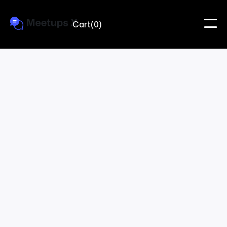
Cart
(
0
)
providing credit.
Meetups X