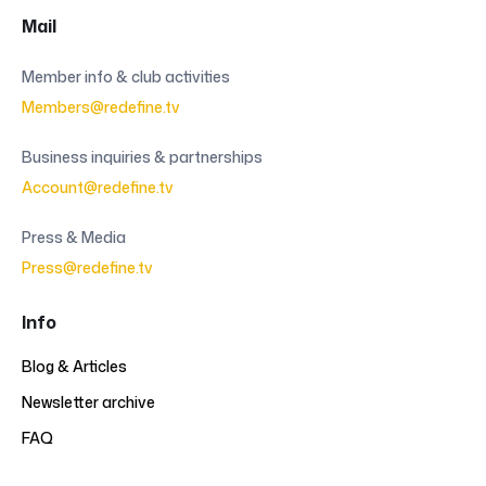
Mail
Member info & club activities
Members@redefine.tv
Business inquiries & partnerships
Account@redefine.tv
Press & Media
Press@redefine.tv
Info
Blog & Articles
Newsletter archive
FAQ