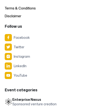
Terms & Conditions
Disclaimer
Follow us
Facebook

Twitter

Instagram

LinkedIn

YouTube

Event categories
Enterprise Nexus
Sponsored venture creation